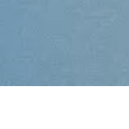
We’re great at