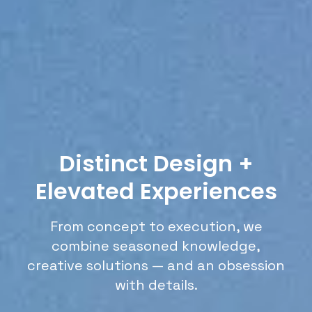
Distinct Design +
Elevated Experiences
From concept to execution, we
combine seasoned knowledge,
creative solutions — and an obsession
with details.