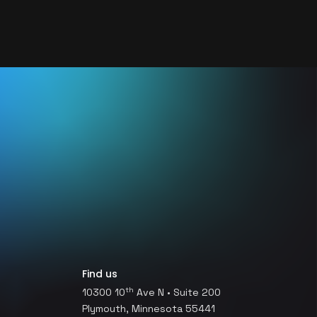
Find us
th
10300 10
Ave N • Suite 200
Plymouth, Minnesota 55441