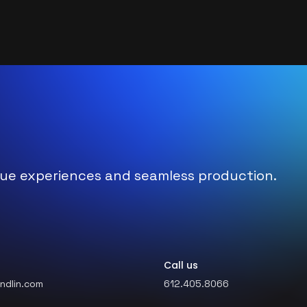
nique experiences and seamless production.
Call us
ndlin.com
612.405.8066