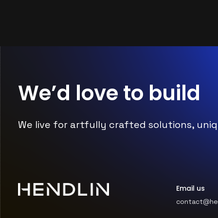
We’d love to
build
We live for artfully crafted solutions, u
Email us
contact@he